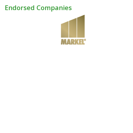
Endorsed Companies