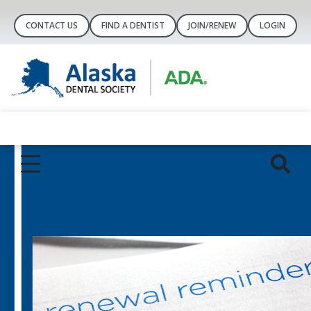
CONTACT US
FIND A DENTIST
JOIN/RENEW
LOGIN