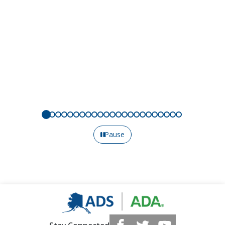
Pause