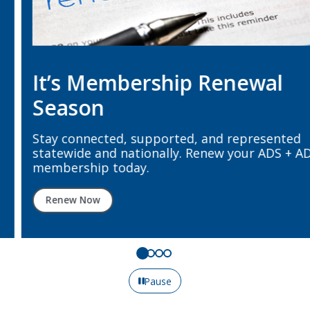
It’s Membership Renewal
Season
Stay connected, supported, and represented
statewide and nationally. Renew your ADS + ADA
membership today.
Renew Now
Pause