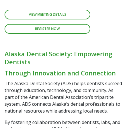
VIEW MEETING DETAILS
REGISTER NOW
Alaska Dental Society: Empowering
Dentists
Through Innovation and Connection
The Alaska Dental Society (ADS) helps dentists succeed
through education, technology, and community. As
part of the American Dental Association’s tripartite
system, ADS connects Alaska’s dental professionals to
national resources while addressing local needs.
By fostering collaboration between dentists, labs, and