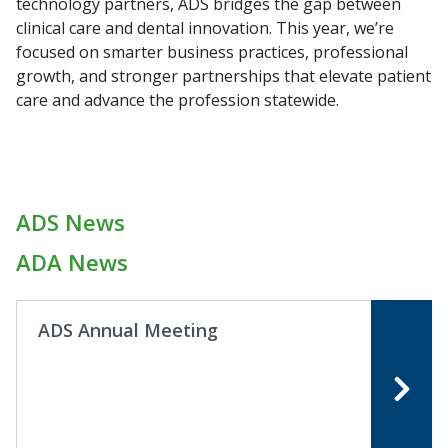
technology partners, ADS bridges the gap between
clinical care and dental innovation. This year, we’re
focused on smarter business practices, professional
growth, and stronger partnerships that elevate patient
care and advance the profession statewide.
ADS News
ADA News
ADS Annual Meeting