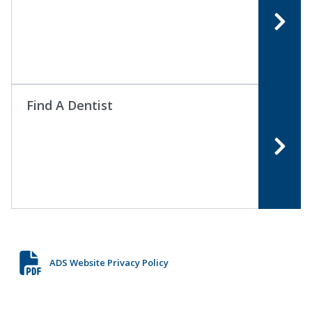
Find A Dentist
ADS Website Privacy Policy