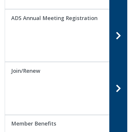
ADS Annual Meeting Registration
Join/Renew
Member Benefits