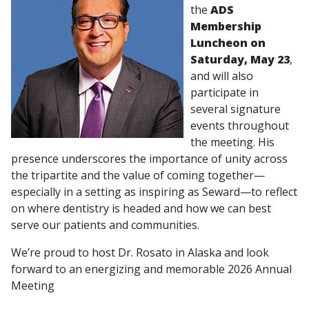
the
ADS
Membership
Luncheon on
Saturday, May 23
,
and will also
participate in
several signature
events throughout
the meeting. His
presence underscores the importance of unity across
the tripartite and the value of coming together—
especially in a setting as inspiring as Seward—to reflect
on where dentistry is headed and how we can best
serve our patients and communities.
We’re proud to host Dr. Rosato in Alaska and look
forward to an energizing and memorable 2026 Annual
Meeting