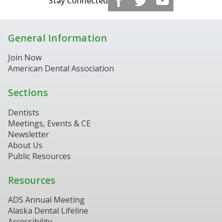
Stay Connected
General Information
Join Now
American Dental Association
Sections
Dentists
Meetings, Events & CE
Newsletter
About Us
Public Resources
Resources
ADS Annual Meeting
Alaska Dental Lifeline
Accessibility