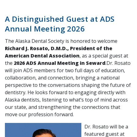
A Distinguished Guest at ADS
Annual Meeting 2026
The Alaska Dental Society is honored to welcome
Richard J. Rosato, D.M.D., President of the
American Dental Association
, as a special guest at
the
2026 ADS Annual Meeting in Seward
.Dr. Rosato
will join ADS members for two full days of education,
collaboration, and connection, bringing a national
perspective to the conversations shaping the future of
dentistry. He looks forward to engaging directly with
Alaska dentists, listening to what’s top of mind across
our state, and strengthening the connections that
move our profession forward.
Dr. Rosato will be a
featured guest at