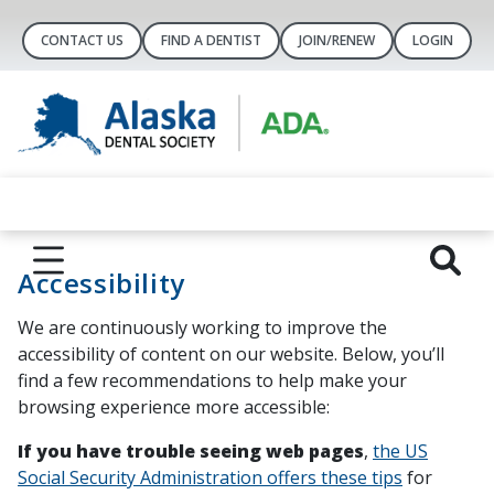
CONTACT US
FIND A DENTIST
JOIN/RENEW
LOGIN
Accessibility
We are continuously working to improve the
accessibility of content on our website. Below, you’ll
find a few recommendations to help make your
browsing experience more accessible:
If you have trouble seeing web pages
,
the US
Social Security Administration offers these tips
for