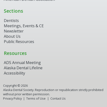
Sections
Dentists
Meetings, Events & CE
Newsletter
About Us
Public Resources
Resources
ADS Annual Meeting
Alaska Dental Lifeline
Accessibility
Copyright ©
2026
Alaska Dental Society. Reproduction or republication strictly prohibited
without prior written permission.
Privacy Policy
Terms of Use
Contact Us