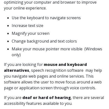
optimizing your computer and browser to improve
your online experience.
Use the keyboard to navigate screens
Increase text size
Magnify your screen
Change background and text colors
Make your mouse pointer more visible (Windows
only)
If you are looking for
mouse and keyboard
alternatives
, speech recognition software may help
you navigate web pages and online services. This
software allows the user to move focus around a web
page or application screen through voice controls.
If you are
deaf or hard of hearing
, there are several
accessibility features available to you.