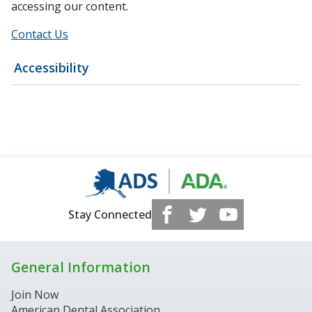
accessing our content.
Contact Us
Accessibility
Stay Connected
General Information
Join Now
American Dental Association