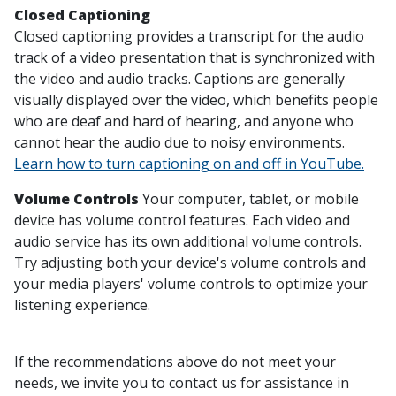
Closed Captioning
Closed captioning provides a transcript for the audio
track of a video presentation that is synchronized with
the video and audio tracks. Captions are generally
visually displayed over the video, which benefits people
who are deaf and hard of hearing, and anyone who
cannot hear the audio due to noisy environments.
Learn how to turn captioning on and off in YouTube.
Volume Controls
Your computer, tablet, or mobile
device has volume control features. Each video and
audio service has its own additional volume controls.
Try adjusting both your device's volume controls and
your media players' volume controls to optimize your
listening experience.
If the recommendations above do not meet your
needs, we invite you to contact us for assistance in