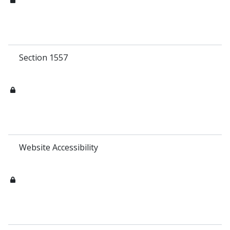
Section 1557
Website Accessibility