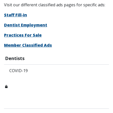
Visit our different classified ads pages for specific ads:
Staff Fill-in
Dentist Employment
Practices For Sale
Member Classified Ads
Dentists
COVID-19