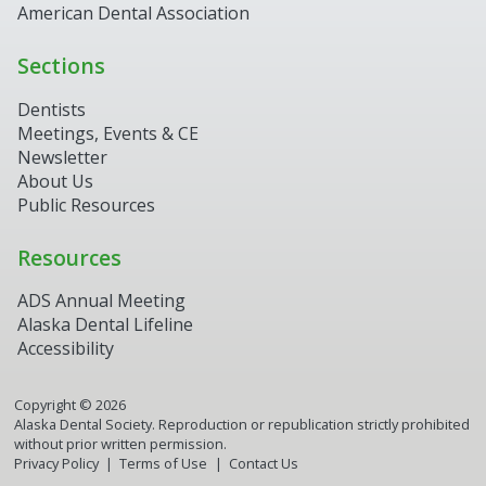
American Dental Association
Sections
Dentists
Meetings, Events & CE
Newsletter
About Us
Public Resources
Resources
ADS Annual Meeting
Alaska Dental Lifeline
Accessibility
Copyright ©
2026
Alaska Dental Society. Reproduction or republication strictly prohibited
without prior written permission.
Privacy Policy
Terms of Use
Contact Us