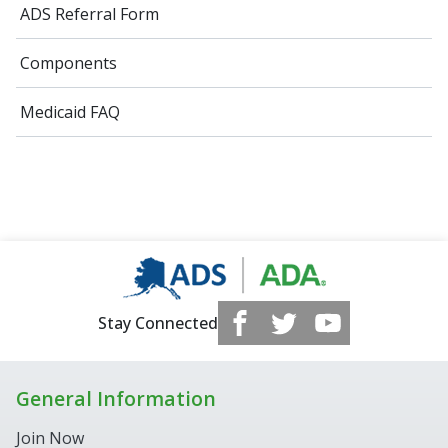
ADS Referral Form
Components
Medicaid FAQ
Stay Connected
General Information
Join Now