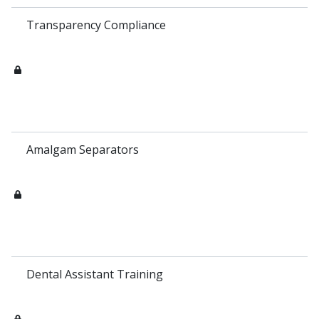
Transparency Compliance
Amalgam Separators
Dental Assistant Training