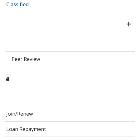
Classified
Peer Review
Join/Renew
Loan Repayment