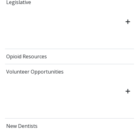
Legislative
Opioid Resources
Volunteer Opportunities
New Dentists