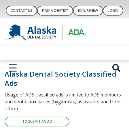
CONTACT US
FIND A DENTIST
JOIN/RENEW
LOGIN
Alaska Dental Society Classified
Ads
Usage of ADS classified ads is limited to ADS members
and dental auxiliaries (hygienists, assistants and front
office)
TO SUBMIT AN AD