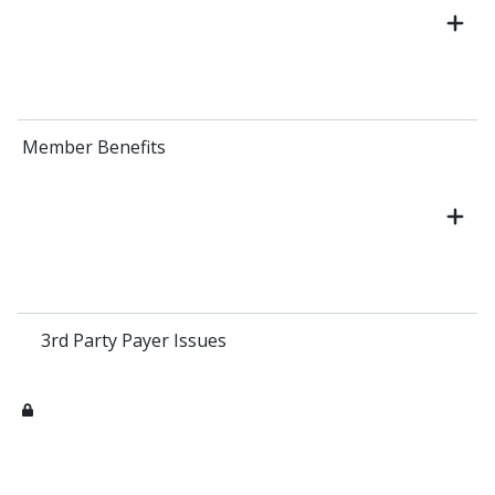
Member Benefits
3rd Party Payer Issues