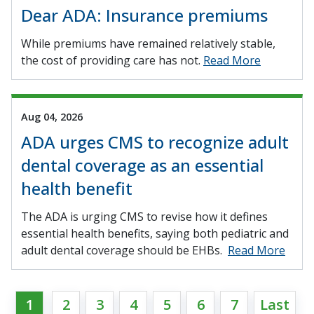
Dear ADA: Insurance premiums
While premiums have remained relatively stable,
the cost of providing care has not.
Read More
Aug 04, 2026
ADA urges CMS to recognize adult
dental coverage as an essential
health benefit
The ADA is urging CMS to revise how it defines
essential health benefits, saying both pediatric and
adult dental coverage should be EHBs.
Read More
1
2
3
4
5
6
7
Last