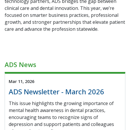
technology partners, ADS bridges the gap between
clinical care and dental innovation. This year, we’re
focused on smarter business practices, professional
growth, and stronger partnerships that elevate patient
care and advance the profession statewide.
ADS News
Mar 11, 2026
ADS Newsletter - March 2026
This issue highlights the growing importance of
mental health awareness in dental practices,
encouraging teams to recognize signs of
depression and support patients and colleagues