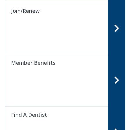
Join/Renew
Member Benefits
Find A Dentist