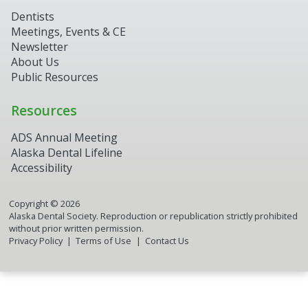
Dentists
Meetings, Events & CE
Newsletter
About Us
Public Resources
Resources
ADS Annual Meeting
Alaska Dental Lifeline
Accessibility
Copyright ©
2026
Alaska Dental Society. Reproduction or republication strictly prohibited
without prior written permission.
Privacy Policy
Terms of Use
Contact Us