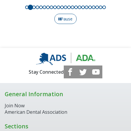
Pause
Stay Connected
General Information
Join Now
American Dental Association
Sections