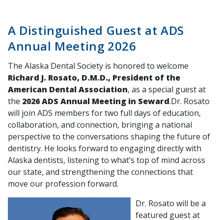
A Distinguished Guest at ADS
Annual Meeting 2026
The Alaska Dental Society is honored to welcome
Richard J. Rosato, D.M.D., President of the
American Dental Association
, as a special guest at
the
2026 ADS Annual Meeting in Seward
.Dr. Rosato
will join ADS members for two full days of education,
collaboration, and connection, bringing a national
perspective to the conversations shaping the future of
dentistry. He looks forward to engaging directly with
Alaska dentists, listening to what’s top of mind across
our state, and strengthening the connections that
move our profession forward.
Dr. Rosato will be a
featured guest at