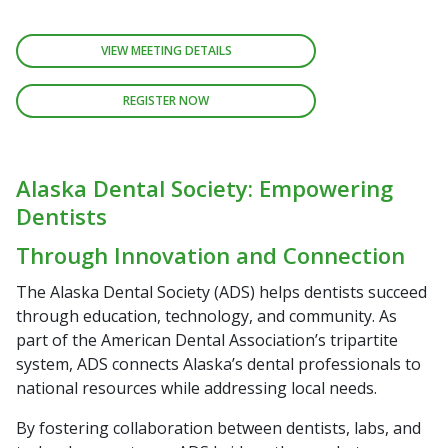
VIEW MEETING DETAILS
REGISTER NOW
Alaska Dental Society: Empowering
Dentists
Through Innovation and Connection
The Alaska Dental Society (ADS) helps dentists succeed
through education, technology, and community. As
part of the American Dental Association’s tripartite
system, ADS connects Alaska’s dental professionals to
national resources while addressing local needs.
By fostering collaboration between dentists, labs, and