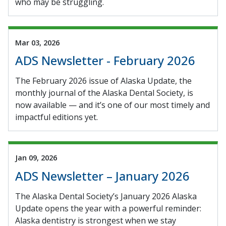
who may be struggling.
Mar 03, 2026
ADS Newsletter - February 2026
The February 2026 issue of Alaska Update, the
monthly journal of the Alaska Dental Society, is
now available — and it’s one of our most timely and
impactful editions yet.
Jan 09, 2026
ADS Newsletter – January 2026
The Alaska Dental Society’s January 2026 Alaska
Update opens the year with a powerful reminder:
Alaska dentistry is strongest when we stay