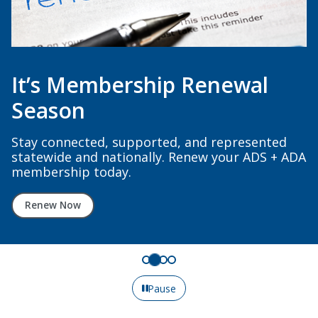
It’s Membership Renewal
Season
Stay connected, supported, and represented
statewide and nationally. Renew your ADS + ADA
membership today.
Renew Now
Pause