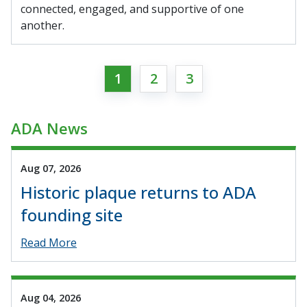
connected, engaged, and supportive of one
another.
1
2
3
ADA News
Aug 07, 2026
Historic plaque returns to ADA
founding site
Read More
Aug 04, 2026