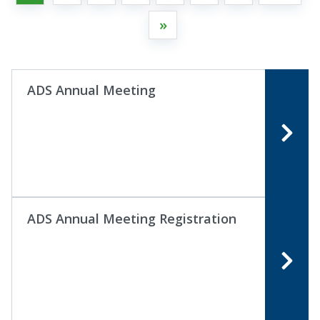
»
ADS Annual Meeting
ADS Annual Meeting Registration