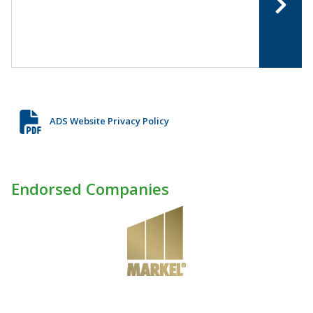
ADS Website Privacy Policy
Endorsed Companies