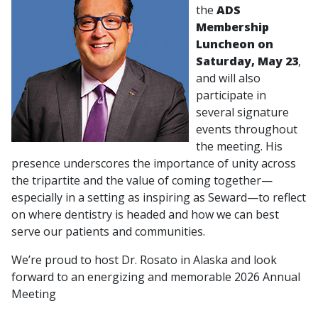
the
ADS
Membership
Luncheon on
Saturday, May 23
,
and will also
participate in
several signature
events throughout
the meeting. His
presence underscores the importance of unity across
the tripartite and the value of coming together—
especially in a setting as inspiring as Seward—to reflect
on where dentistry is headed and how we can best
serve our patients and communities.
We’re proud to host Dr. Rosato in Alaska and look
forward to an energizing and memorable 2026 Annual
Meeting