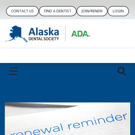
CONTACT US
FIND A DENTIST
JOIN/RENEW
LOGIN