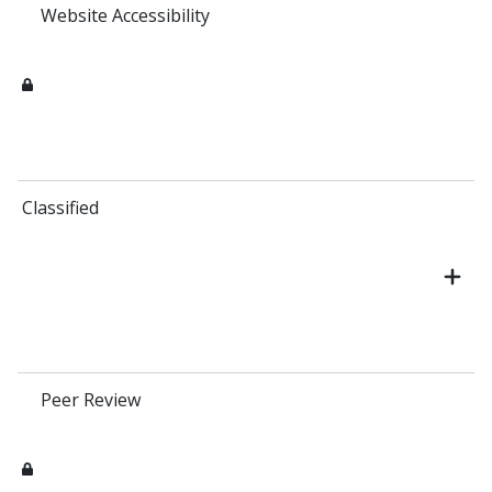
Website Accessibility
Classified
Peer Review