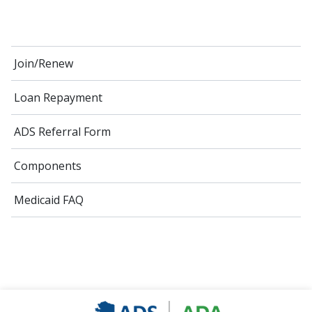
Join/Renew
Loan Repayment
ADS Referral Form
Components
Medicaid FAQ