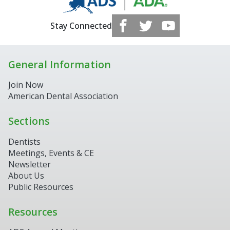
Stay Connected
General Information
Join Now
American Dental Association
Sections
Dentists
Meetings, Events & CE
Newsletter
About Us
Public Resources
Resources