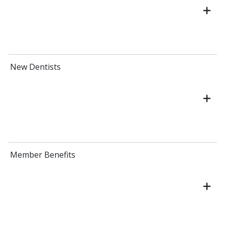
New Dentists
Member Benefits