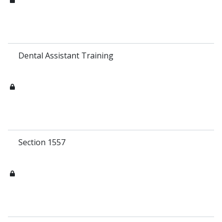
Dental Assistant Training
Section 1557