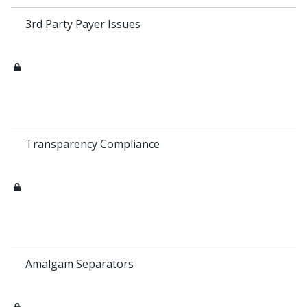
3rd Party Payer Issues
Transparency Compliance
Amalgam Separators