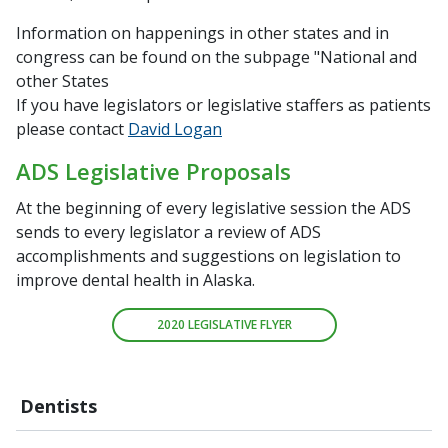
Information on happenings in other states and in
congress can be found on the subpage "National and
other States
If you have legislators or legislative staffers as patients
please contact
David Logan
ADS Legislative Proposals
At the beginning of every legislative session the ADS
sends to every legislator a review of ADS
accomplishments and suggestions on legislation to
improve dental health in Alaska.
2020 LEGISLATIVE FLYER
Dentists