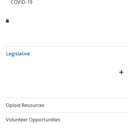
COVID-19
Legislative
Opioid Resources
Volunteer Opportunities