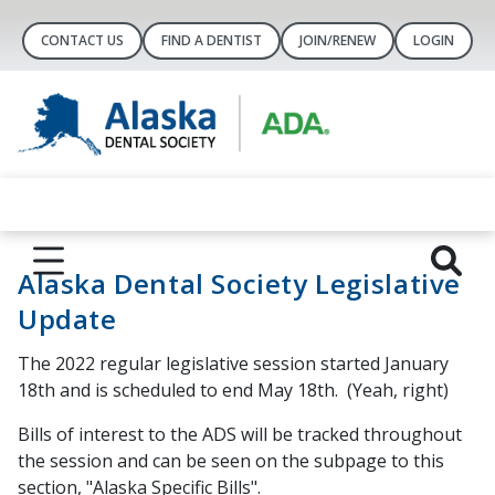
CONTACT US
FIND A DENTIST
JOIN/RENEW
LOGIN
Alaska Dental Society Legislative
Update
The 2022 regular legislative session started January
18th and is scheduled to end May 18th. (Yeah, right)
Bills of interest to the ADS will be tracked throughout
the session and can be seen on the subpage to this
section, "Alaska Specific Bills".