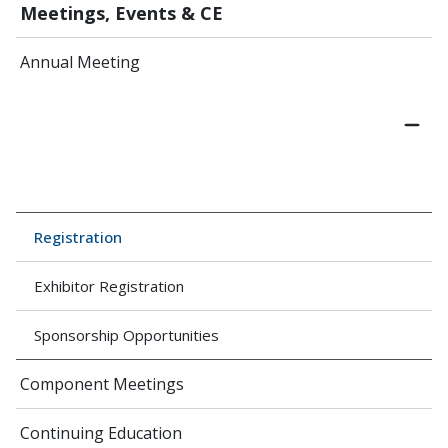
Meetings, Events & CE
Annual Meeting
Registration
Exhibitor Registration
Sponsorship Opportunities
Component Meetings
Continuing Education