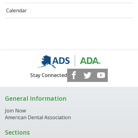
Calendar
Stay Connected
General Information
Join Now
American Dental Association
Sections