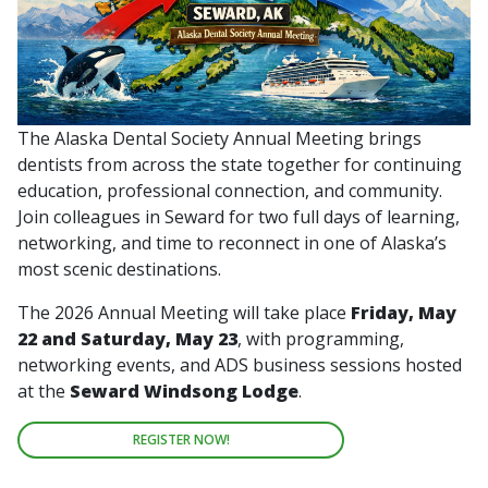
The Alaska Dental Society Annual Meeting brings
dentists from across the state together for continuing
education, professional connection, and community.
Join colleagues in Seward for two full days of learning,
networking, and time to reconnect in one of Alaska’s
most scenic destinations.
The 2026 Annual Meeting will take place
Friday, May
22 and Saturday, May 23
, with programming,
networking events, and ADS business sessions hosted
at the
Seward Windsong Lodge
.
REGISTER NOW!