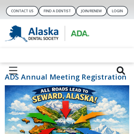
CONTACT US
FIND A DENTIST
JOIN/RENEW
LOGIN
ADS Annual Meeting Registration