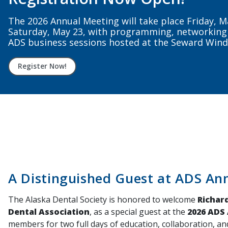
Stay connected, supported, and represented sta
nationally. Renew your ADS + ADA membership to
Renew Now
A Distinguished Guest at ADS An
The Alaska Dental Society is honored to welcome
Richard
Dental Association
, as a special guest at the
2026 ADS
members for two full days of education, collaboration, an