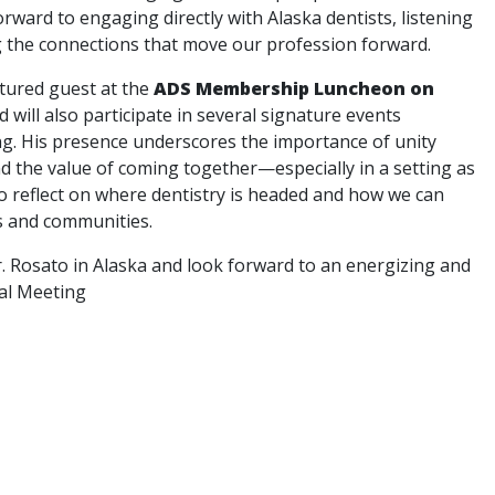
rward to engaging directly with Alaska dentists, listening
g the connections that move our profession forward.
atured guest at the
ADS Membership Luncheon on
nd will also participate in several signature events
g. His presence underscores the importance of unity
nd the value of coming together—especially in a setting as
 reflect on where dentistry is headed and how we can
s and communities.
. Rosato in Alaska and look forward to an energizing and
al Meeting