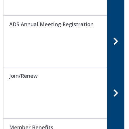
ADS Annual Meeting Registration
Join/Renew
Member Benefits