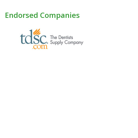
Endorsed Companies