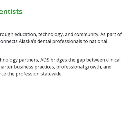
entists
hrough education, technology, and community. As part of
connects Alaska’s dental professionals to national
chnology partners, ADS bridges the gap between clinical
marter business practices, professional growth, and
nce the profession statewide.