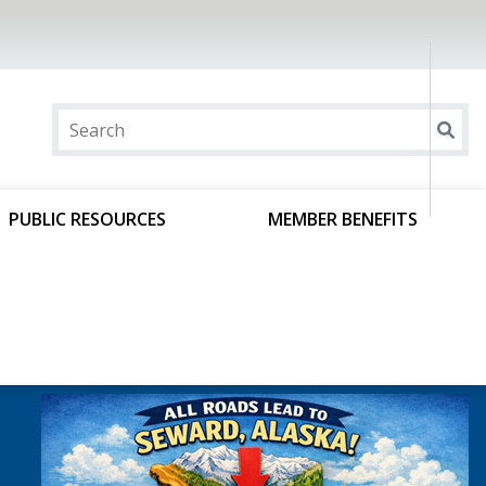
PUBLIC RESOURCES
MEMBER BENEFITS