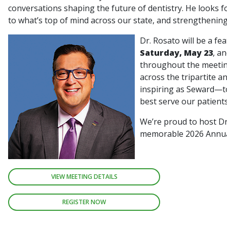
conversations shaping the future of dentistry. He looks fo
to what’s top of mind across our state, and strengthenin
Dr. Rosato will be a fe
Saturday, May 23
, a
throughout the meetin
across the tripartite a
inspiring as Seward—to
best serve our patient
We’re proud to host Dr
memorable 2026 Annu
VIEW MEETING DETAILS
REGISTER NOW