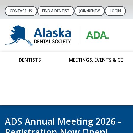
CONTACT US
FIND A DENTIST
JOIN/RENEW
LOGIN
DENTISTS
MEETINGS, EVENTS & CE
It’s Membership Renewal Sea