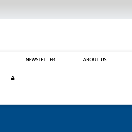
NEWSLETTER
ABOUT US
son