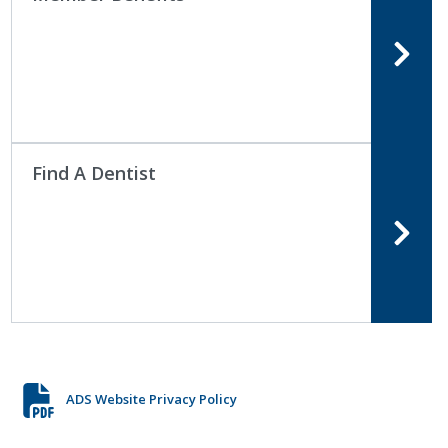
Find A Dentist
ADS Website Privacy Policy