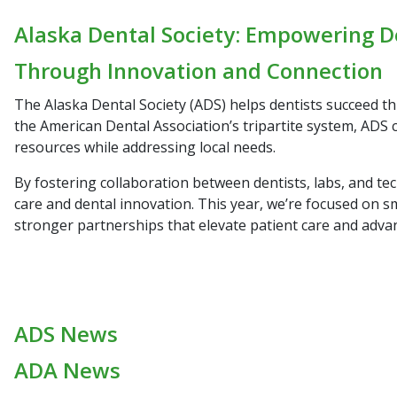
Alaska Dental Society: Empowering D
Through Innovation and Connection
The Alaska Dental Society (ADS) helps dentists succeed t
the American Dental Association’s tripartite system, ADS 
resources while addressing local needs.
By fostering collaboration between dentists, labs, and te
care and dental innovation. This year, we’re focused on s
stronger partnerships that elevate patient care and adva
ADS News
ADA News