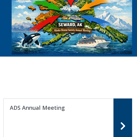
ADS Annual Meeting