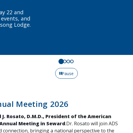
tewide and
day.
Pause
nual Meeting 2026
 J. Rosato, D.M.D., President of the American
 Annual Meeting in Seward
.Dr. Rosato will join ADS
d connection, bringing a national perspective to the