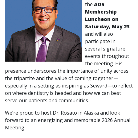
the
ADS
Membership
Luncheon on
Saturday, May 23
,
and will also
participate in
several signature
events throughout
the meeting. His
presence underscores the importance of unity across
the tripartite and the value of coming together—
especially in a setting as inspiring as Seward—to reflect
on where dentistry is headed and how we can best
serve our patients and communities.
We’re proud to host Dr. Rosato in Alaska and look
forward to an energizing and memorable 2026 Annual
Meeting