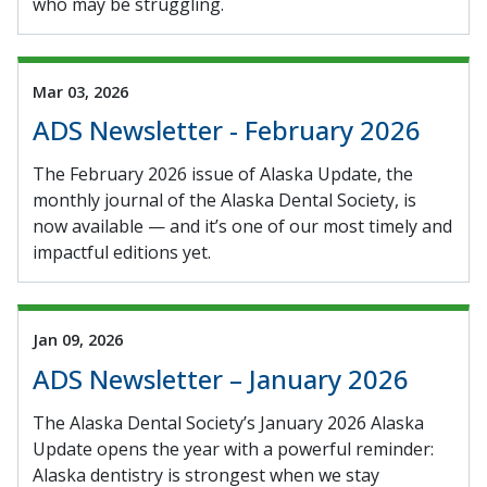
who may be struggling.
Mar 03, 2026
ADS Newsletter - February 2026
The February 2026 issue of Alaska Update, the
monthly journal of the Alaska Dental Society, is
now available — and it’s one of our most timely and
impactful editions yet.
Jan 09, 2026
ADS Newsletter – January 2026
The Alaska Dental Society’s January 2026 Alaska
Update opens the year with a powerful reminder:
Alaska dentistry is strongest when we stay