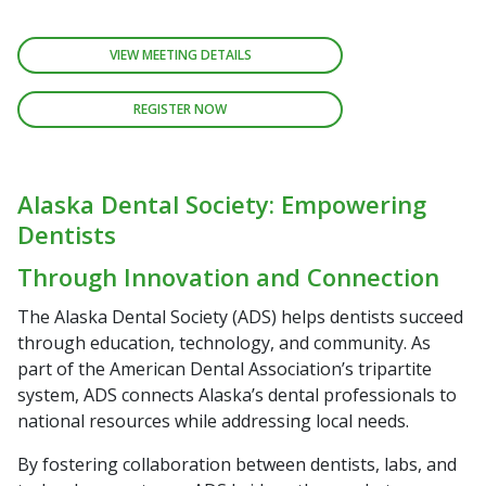
VIEW MEETING DETAILS
REGISTER NOW
Alaska Dental Society: Empowering
Dentists
Through Innovation and Connection
The Alaska Dental Society (ADS) helps dentists succeed
through education, technology, and community. As
part of the American Dental Association’s tripartite
system, ADS connects Alaska’s dental professionals to
national resources while addressing local needs.
By fostering collaboration between dentists, labs, and