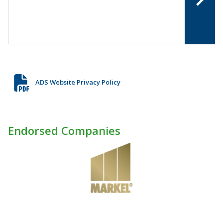
ADS Website Privacy Policy
Endorsed Companies