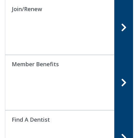
Join/Renew
Member Benefits
Find A Dentist