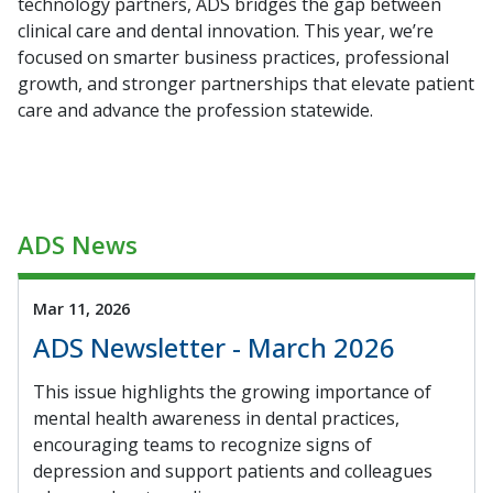
technology partners, ADS bridges the gap between
clinical care and dental innovation. This year, we’re
focused on smarter business practices, professional
growth, and stronger partnerships that elevate patient
care and advance the profession statewide.
ADS News
Mar 11, 2026
ADS Newsletter - March 2026
This issue highlights the growing importance of
mental health awareness in dental practices,
encouraging teams to recognize signs of
depression and support patients and colleagues