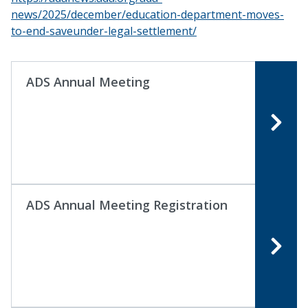
news/2025/december/education-department-moves-
to-end-saveunder-legal-settlement/
ADS Annual Meeting
ADS Annual Meeting Registration