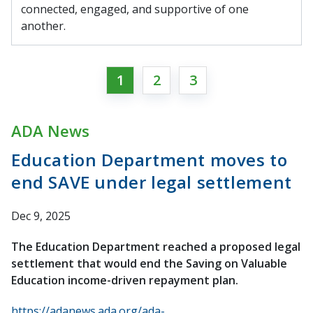
connected, engaged, and supportive of one
another.
1
2
3
ADA News
Education Department moves to
end SAVE under legal settlement
Dec 9, 2025
The Education Department reached a proposed legal
settlement that would end the Saving on Valuable
Education income-driven repayment plan.
https://adanews.ada.org/ada-