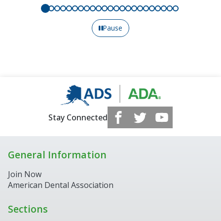
Pause
Stay Connected
General Information
Join Now
American Dental Association
Sections