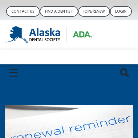
CONTACT US
FIND A DENTIST
JOIN/RENEW
LOGIN