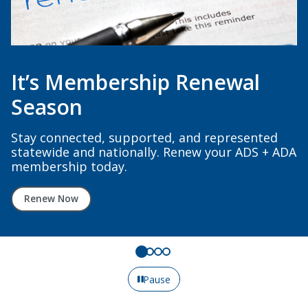
It’s Membership Renewal
Season
Stay connected, supported, and represented
statewide and nationally. Renew your ADS + ADA
membership today.
Renew Now
Pause