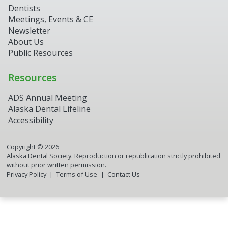
Dentists
Meetings, Events & CE
Newsletter
About Us
Public Resources
Resources
ADS Annual Meeting
Alaska Dental Lifeline
Accessibility
Copyright ©
2026
Alaska Dental Society. Reproduction or republication strictly prohibited
without prior written permission.
Privacy Policy
Terms of Use
Contact Us