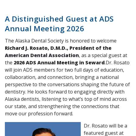
A Distinguished Guest at ADS
Annual Meeting 2026
The Alaska Dental Society is honored to welcome
Richard J. Rosato, D.M.D., President of the
American Dental Association
, as a special guest at
the
2026 ADS Annual Meeting in Seward
.Dr. Rosato
will join ADS members for two full days of education,
collaboration, and connection, bringing a national
perspective to the conversations shaping the future of
dentistry. He looks forward to engaging directly with
Alaska dentists, listening to what’s top of mind across
our state, and strengthening the connections that
move our profession forward.
Dr. Rosato will be a
featured guest at