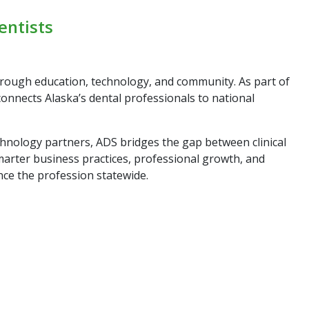
entists
hrough education, technology, and community. As part of
connects Alaska’s dental professionals to national
chnology partners, ADS bridges the gap between clinical
marter business practices, professional growth, and
nce the profession statewide.