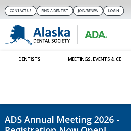
CONTACT US
FIND A DENTIST
JOIN/RENEW
LOGIN
DENTISTS
MEETINGS, EVENTS & CE
It’s Membership Renewal Sea