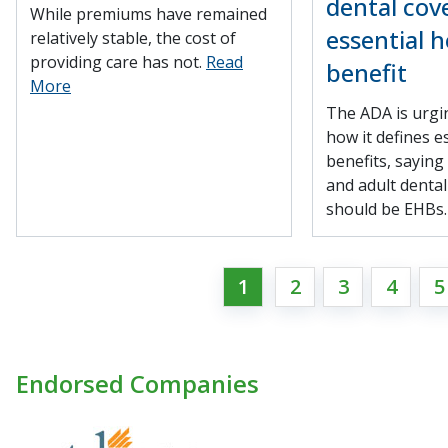
dental cov
While premiums have remained
essential h
relatively stable, the cost of
providing care has not.
Read
benefit
More
The ADA is urgi
how it defines e
benefits, saying
and adult denta
should be EHBs
1
2
3
4
5
Endorsed Companies