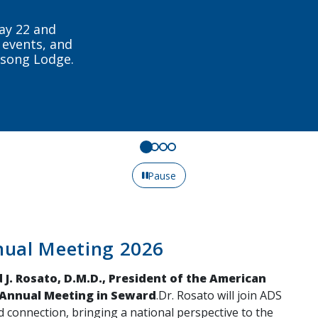
tewide and
day.
Pause
nual Meeting 2026
 J. Rosato, D.M.D., President of the American
 Annual Meeting in Seward
.Dr. Rosato will join ADS
d connection, bringing a national perspective to the