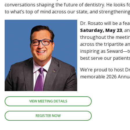
conversations shaping the future of dentistry. He looks fo
to what’s top of mind across our state, and strengthenin
Dr. Rosato will be a fe
Saturday, May 23
, a
throughout the meetin
across the tripartite a
inspiring as Seward—to
best serve our patient
We’re proud to host Dr
memorable 2026 Annu
VIEW MEETING DETAILS
REGISTER NOW