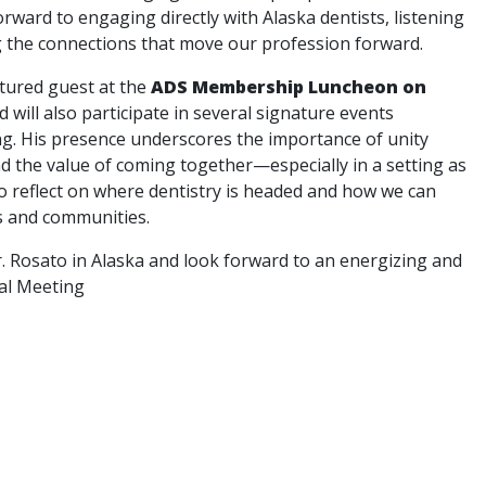
rward to engaging directly with Alaska dentists, listening
g the connections that move our profession forward.
atured guest at the
ADS Membership Luncheon on
nd will also participate in several signature events
g. His presence underscores the importance of unity
nd the value of coming together—especially in a setting as
 reflect on where dentistry is headed and how we can
s and communities.
. Rosato in Alaska and look forward to an energizing and
al Meeting