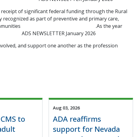
 receipt of significant federal funding through the Rural
y recognized as part of preventive and primary care,
ommunities
.As the year
ADS NEWSLETTER January 2026
nvolved, and support one another as the profession
Aug 03, 2026
 CMS to
ADA reaffirms
adult
support for Nevada