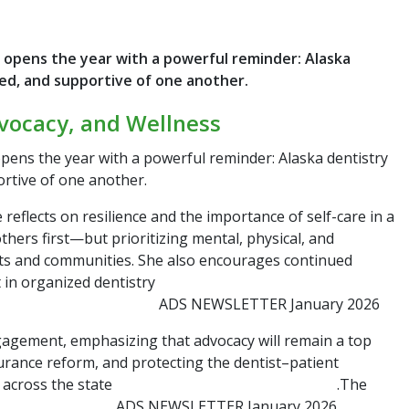
 opens the year with a powerful reminder: Alaska
ed, and supportive of one another.
vocacy, and Wellness
pens the year with a powerful reminder: Alaska dentistry
rtive of one another.
eflects on resilience and the importance of self-care in a
thers first—but prioritizing mental, physical, and
ents and communities. She also encourages continued
 in organized dentistry
ADS NEWSLETTER January 2026
ngagement, emphasizing that advocacy will remain a top
surance reform, and protecting the dentist–patient
e across the state
.The
ADS NEWSLETTER January 2026