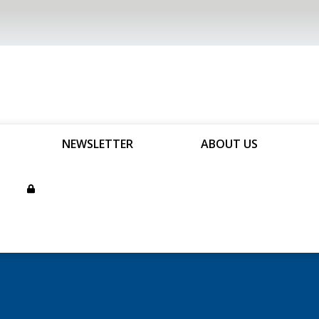
NEWSLETTER
ABOUT US
son