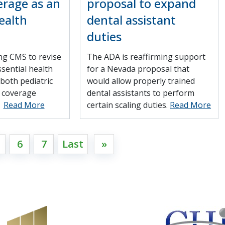
erage as an
proposal to expand
ealth
dental assistant
duties
ng CMS to revise
The ADA is reaffirming support
ssential health
for a Nevada proposal that
 both pediatric
would allow properly trained
l coverage
dental assistants to perform
.
Read More
certain scaling duties.
Read More
6
7
Last
»