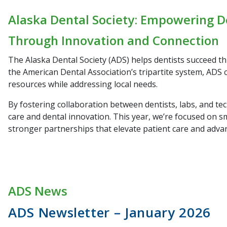
Alaska Dental Society: Empowering D
Through Innovation and Connection
The Alaska Dental Society (ADS) helps dentists succeed t
the American Dental Association’s tripartite system, ADS 
resources while addressing local needs.
By fostering collaboration between dentists, labs, and te
care and dental innovation. This year, we’re focused on s
stronger partnerships that elevate patient care and adva
ADS News
ADS Newsletter – January 2026