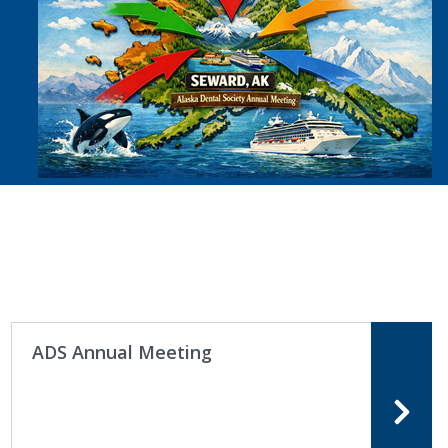
ADS Annual Meeting