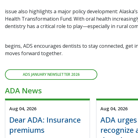
issue also highlights a major policy development: Alaska’s
Health Transformation Fund. With oral health increasingl
dentistry has a critical role to play—especially in rural c
begins, ADS encourages dentists to stay connected, get i
moves forward together.
ADS JANUARY NEWSLETTER 2026
ADA News
Aug 04, 2026
Aug 04, 2026
Dear ADA: Insurance
ADA urges
premiums
recognize 