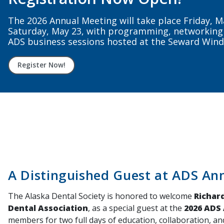
Stay connected, supported, and represented sta
nationally. Renew your ADS + ADA membership to
Renew Now
A Distinguished Guest at ADS An
The Alaska Dental Society is honored to welcome
Richard
Dental Association
, as a special guest at the
2026 ADS
members for two full days of education, collaboration, an