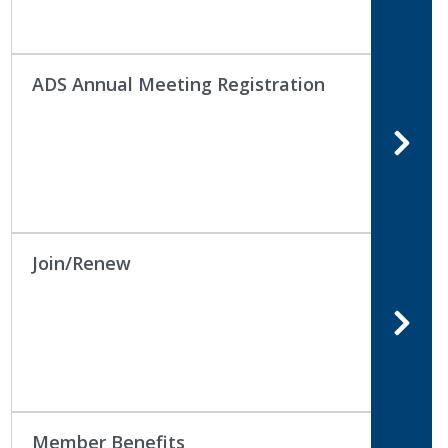
ADS Annual Meeting Registration
Join/Renew
Member Benefits