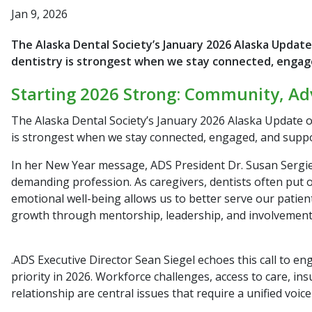
Jan 9, 2026
The Alaska Dental Society’s January 2026 Alaska Update
dentistry is strongest when we stay connected, engag
Starting 2026 Strong: Community, Ad
The Alaska Dental Society’s January 2026
Alaska Update
o
is strongest when we stay connected, engaged, and suppo
In her New Year message, ADS President Dr. Susan Sergie r
demanding profession. As caregivers, dentists often put o
emotional well-being allows us to better serve our pati
growth through mentorship, leadership, and involvement
.ADS Executive Director Sean Siegel echoes this call to e
priority in 2026. Workforce challenges, access to care, in
relationship are central issues that require a unified voic