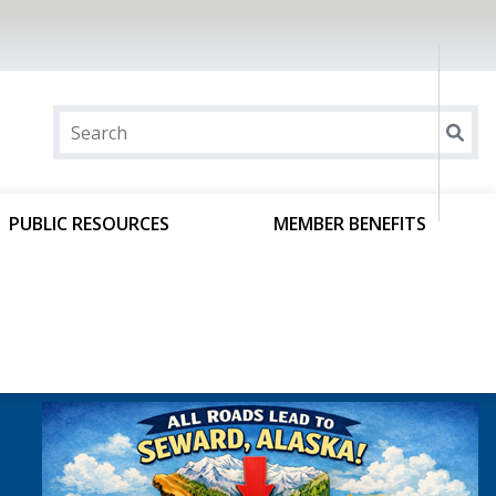
PUBLIC RESOURCES
MEMBER BENEFITS