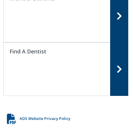
Find A Dentist
ADS Website Privacy Policy