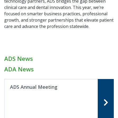
technology partners, ADS bridges the gap between
clinical care and dental innovation. This year, we’re
focused on smarter business practices, professional
growth, and stronger partnerships that elevate patient
care and advance the profession statewide.
ADS News
ADA News
ADS Annual Meeting