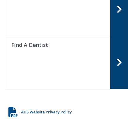
Find A Dentist
ADS Website Privacy Policy