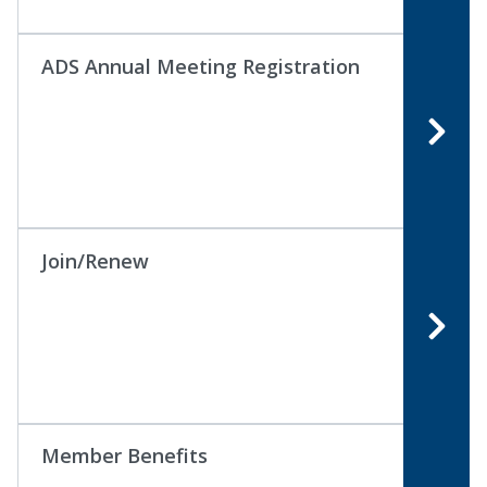
ADS Annual Meeting Registration
Join/Renew
Member Benefits