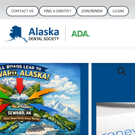
CONTACT US
FIND A DENTIST
JOIN/RENEW
LOGIN