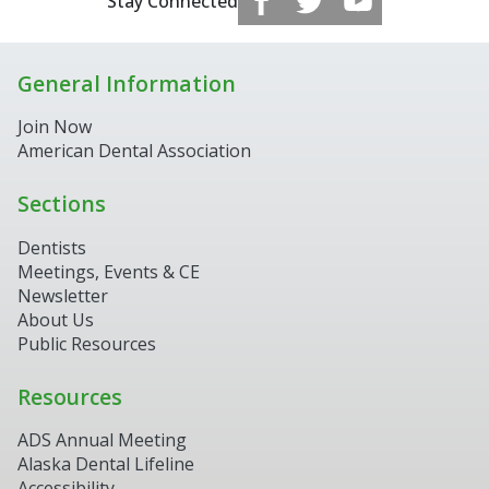
Stay Connected
General Information
Join Now
American Dental Association
Sections
Dentists
Meetings, Events & CE
Newsletter
About Us
Public Resources
Resources
ADS Annual Meeting
Alaska Dental Lifeline
Accessibility