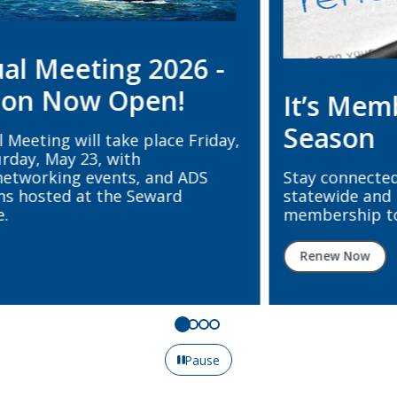
It’s Membership Renewal
Season
Stay connected, supported, and represented
statewide and nationally. Renew your ADS + ADA
membership today.
Renew Now
Pause