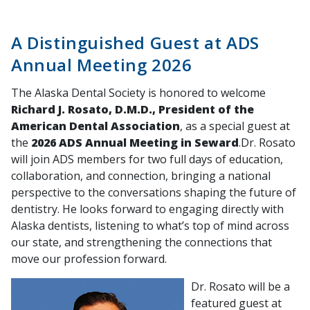
A Distinguished Guest at ADS
Annual Meeting 2026
The Alaska Dental Society is honored to welcome
Richard J. Rosato, D.M.D., President of the
American Dental Association
, as a special guest at
the
2026 ADS Annual Meeting in Seward
.Dr. Rosato
will join ADS members for two full days of education,
collaboration, and connection, bringing a national
perspective to the conversations shaping the future of
dentistry. He looks forward to engaging directly with
Alaska dentists, listening to what’s top of mind across
our state, and strengthening the connections that
move our profession forward.
Dr. Rosato will be a
featured guest at