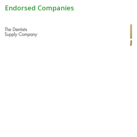
Endorsed Companies