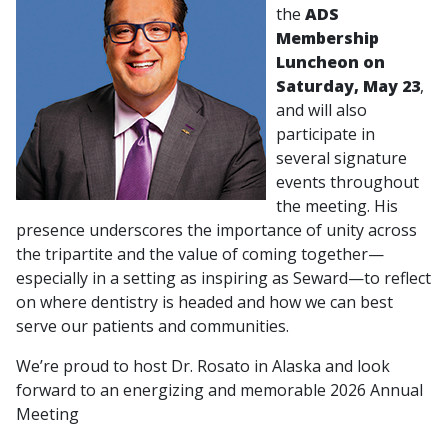
the
ADS
Membership
Luncheon on
Saturday, May 23
,
and will also
participate in
several signature
events throughout
the meeting. His
presence underscores the importance of unity across
the tripartite and the value of coming together—
especially in a setting as inspiring as Seward—to reflect
on where dentistry is headed and how we can best
serve our patients and communities.
We’re proud to host Dr. Rosato in Alaska and look
forward to an energizing and memorable 2026 Annual
Meeting