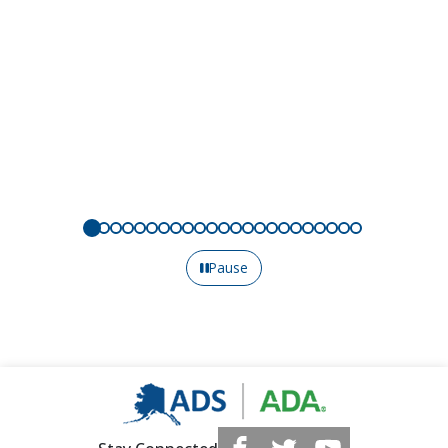
Pause