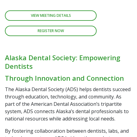
VIEW MEETING DETAILS
REGISTER NOW
Alaska Dental Society: Empowering
Dentists
Through Innovation and Connection
The Alaska Dental Society (ADS) helps dentists succeed
through education, technology, and community. As
part of the American Dental Association’s tripartite
system, ADS connects Alaska’s dental professionals to
national resources while addressing local needs.
By fostering collaboration between dentists, labs, and