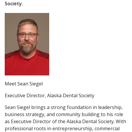
Society.
Meet Sean Siegel
Executive Director, Alaska Dental Society
Sean Siegel brings a strong foundation in leadership,
business strategy, and community building to his role
as Executive Director of the Alaska Dental Society. With
professional roots in entrepreneurship, commercial