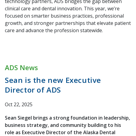
technology partners, ADS bridges the gap between
clinical care and dental innovation. This year, we’re
focused on smarter business practices, professional
growth, and stronger partnerships that elevate patient
care and advance the profession statewide.
ADS News
Sean is the new Executive
Director of ADS
Oct 22, 2025
Sean Siegel brings a strong foundation in leadership,
business strategy, and community building to his
role as Executive Director of the Alaska Dental