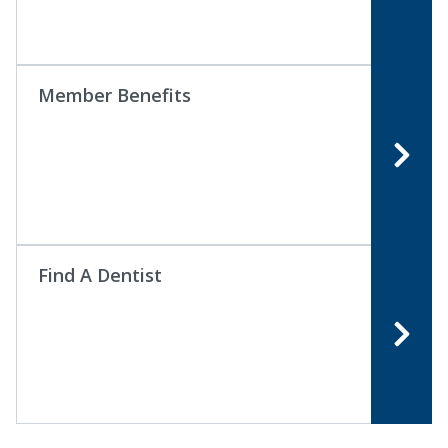
Member Benefits
Find A Dentist