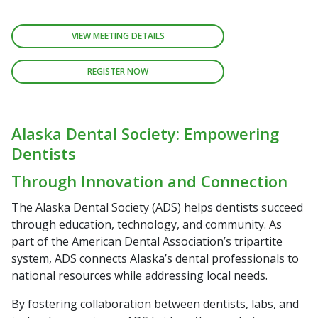
VIEW MEETING DETAILS
REGISTER NOW
Alaska Dental Society: Empowering
Dentists
Through Innovation and Connection
The Alaska Dental Society (ADS) helps dentists succeed
through education, technology, and community. As
part of the American Dental Association’s tripartite
system, ADS connects Alaska’s dental professionals to
national resources while addressing local needs.
By fostering collaboration between dentists, labs, and