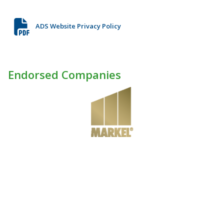
ADS Website Privacy Policy
Endorsed Companies