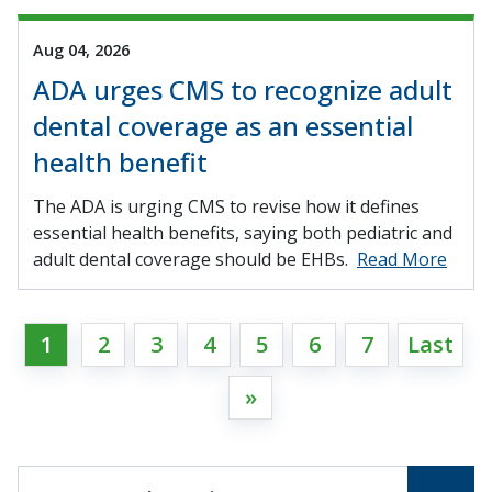
Aug 04, 2026
ADA urges CMS to recognize adult
dental coverage as an essential
health benefit
The ADA is urging CMS to revise how it defines
essential health benefits, saying both pediatric and
adult dental coverage should be EHBs.
Read More
1
2
3
4
5
6
7
Last
»