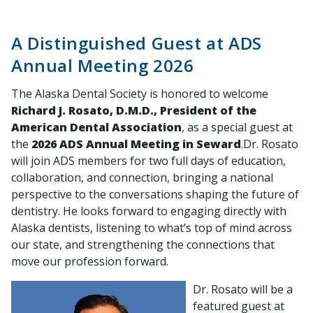
A Distinguished Guest at ADS
Annual Meeting 2026
The Alaska Dental Society is honored to welcome
Richard J. Rosato, D.M.D., President of the
American Dental Association
, as a special guest at
the
2026 ADS Annual Meeting in Seward
.Dr. Rosato
will join ADS members for two full days of education,
collaboration, and connection, bringing a national
perspective to the conversations shaping the future of
dentistry. He looks forward to engaging directly with
Alaska dentists, listening to what’s top of mind across
our state, and strengthening the connections that
move our profession forward.
Dr. Rosato will be a
featured guest at