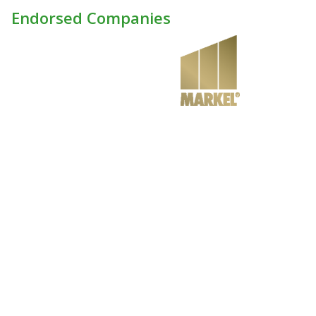
Endorsed Companies