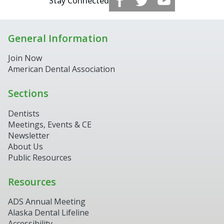
Stay Connected
General Information
Join Now
American Dental Association
Sections
Dentists
Meetings, Events & CE
Newsletter
About Us
Public Resources
Resources
ADS Annual Meeting
Alaska Dental Lifeline
Accessibility