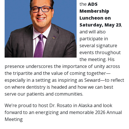
the
ADS
Membership
Luncheon on
Saturday, May 23
,
and will also
participate in
several signature
events throughout
the meeting. His
presence underscores the importance of unity across
the tripartite and the value of coming together—
especially in a setting as inspiring as Seward—to reflect
on where dentistry is headed and how we can best
serve our patients and communities.
We’re proud to host Dr. Rosato in Alaska and look
forward to an energizing and memorable 2026 Annual
Meeting