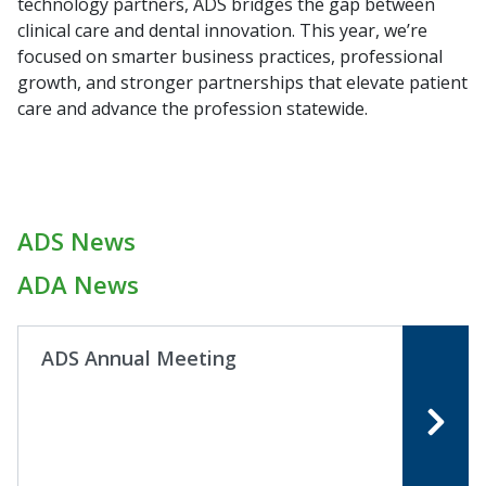
technology partners, ADS bridges the gap between
clinical care and dental innovation. This year, we’re
focused on smarter business practices, professional
growth, and stronger partnerships that elevate patient
care and advance the profession statewide.
ADS News
ADA News
ADS Annual Meeting