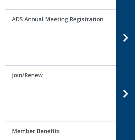
ADS Annual Meeting Registration
Join/Renew
Member Benefits