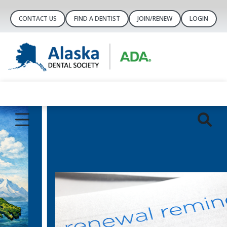
CONTACT US
FIND A DENTIST
JOIN/RENEW
LOGIN