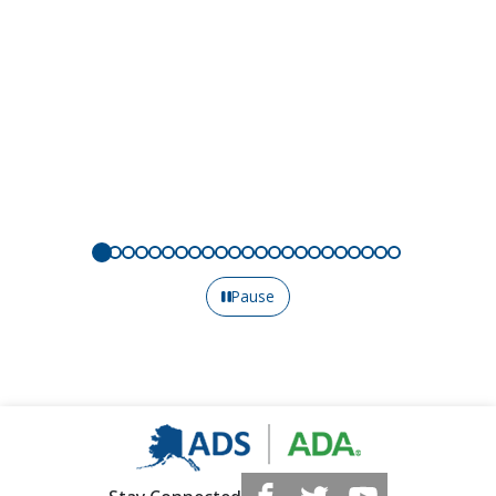
Pause