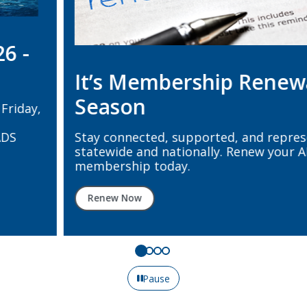
It’s Membership Renewal
Season
Stay connected, supported, and represented
statewide and nationally. Renew your ADS + ADA
membership today.
Renew Now
Pause