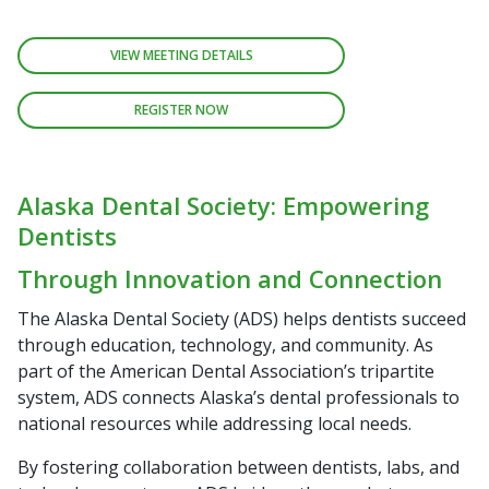
VIEW MEETING DETAILS
REGISTER NOW
Alaska Dental Society: Empowering
Dentists
Through Innovation and Connection
The Alaska Dental Society (ADS) helps dentists succeed
through education, technology, and community. As
part of the American Dental Association’s tripartite
system, ADS connects Alaska’s dental professionals to
national resources while addressing local needs.
By fostering collaboration between dentists, labs, and