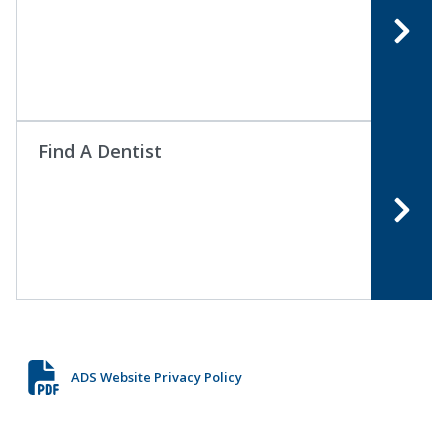
Find A Dentist
ADS Website Privacy Policy