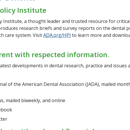
olicy Institute
y Institute, a thought leader and trusted resource for critical
roduces research briefs and survey reports on the dental p
th care system. Visit
ADA.org/HPI
to learn more and downlo
rent with respected information.
atest developments in dental research, practice and issues a
nal of the American Dental Association (JADA), mailed month
, mailed biweekly, and online
ebook
tter