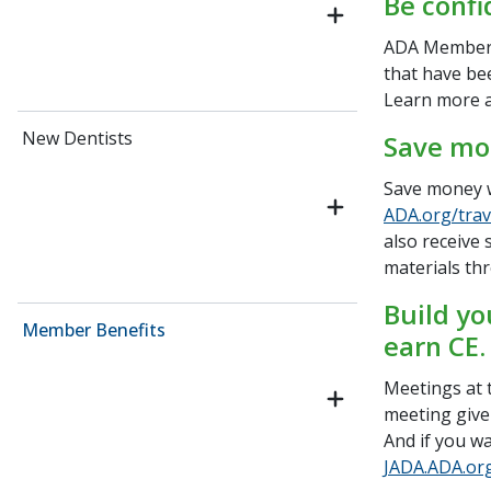
Be confi
ADA Members
that have be
Learn more 
New Dentists
Save mo
Save money w
ADA.org/trav
also receive 
materials th
Build yo
Member Benefits
earn CE.
Meetings at t
meeting give
And if you wa
JADA.ADA.or