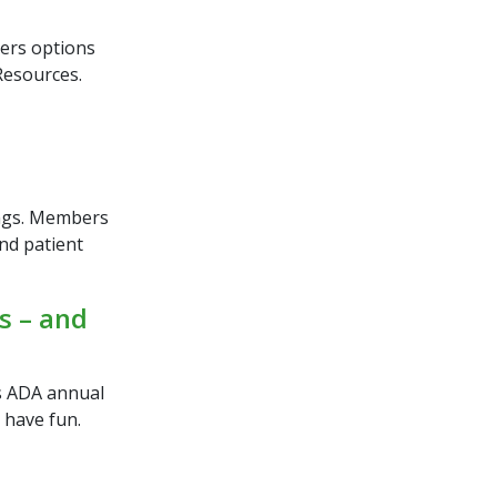
.
ers options
Resources.
ings. Members
and patient
s – and
as ADA annual
 have fun.