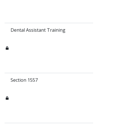
Dental Assistant Training
Section 1557