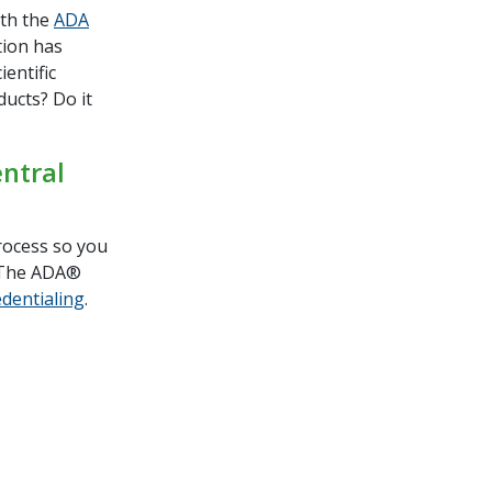
ith the
ADA
tion has
ientific
ducts? Do it
ntral
rocess so you
t The ADA®
edentialing
.