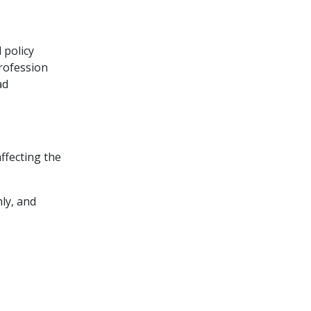
 policy
rofession
ad
ffecting the
ly, and