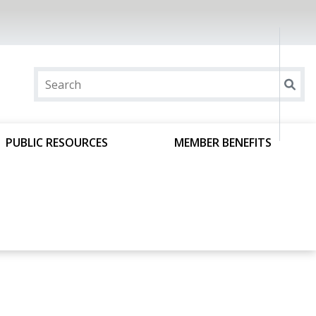
PUBLIC RESOURCES
MEMBER BENEFITS