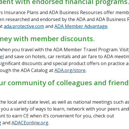
dent with endorsed financial programs
 Insurance Plans and ADA Business Resources offer memb
en researched and endorsed by the ADA and ADA Business 
at
ada.protective.com
and
ADA Member Advantage
.
ney with member discounts.
hen you travel with the ADA Member Travel Program. Visit
el
and save on hotels, car rentals and air fare to ADA meet
significant discounts and special product offers on practice 
rough the ADA Catalog at
ADA.org/store
.
ur community of colleagues and friend
he local and state level, as well as national meetings such 
 you a variety of ways to learn, network with your peers and
nt to earn CE when it’s convenient for you, check out
g
and
ADACEonline.org
.