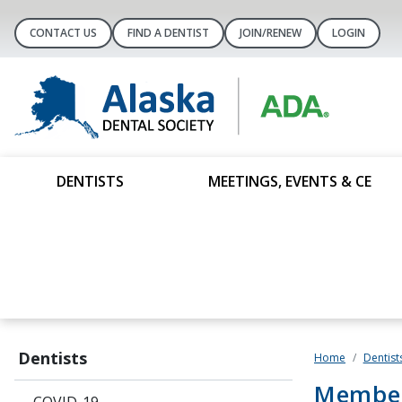
CONTACT US
FIND A DENTIST
JOIN/RENEW
LOGIN
DENTISTS
MEETINGS, EVENTS & CE
Dentists
Home
Dentist
Member