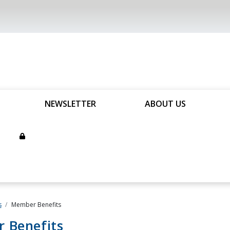
NEWSLETTER
ABOUT US
s
Member Benefits
 Benefits