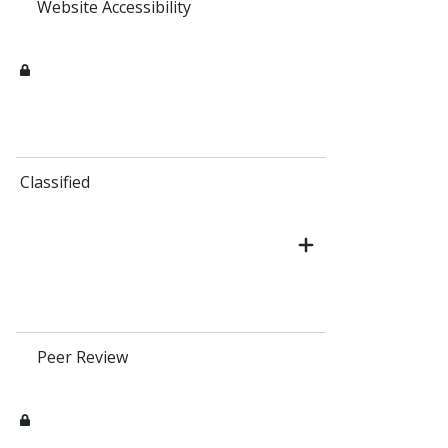
Website Accessibility
Classified
Peer Review