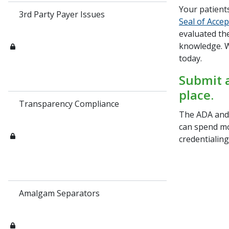
Your patient
3rd Party Payer Issues
Seal of Acce
evaluated the
knowledge. W
today.
Submit a
place.
Transparency Compliance
The ADA and 
can spend mo
credentialin
Amalgam Separators