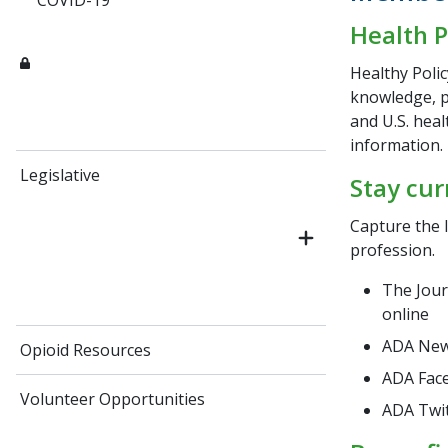
COVID-19
Health P
Healthy Polic
knowledge, p
and U.S. heal
information.
Legislative
Stay cur
Capture the l
profession.
The Jour
online
ADA News
Opioid Resources
ADA Fac
Volunteer Opportunities
ADA Twi