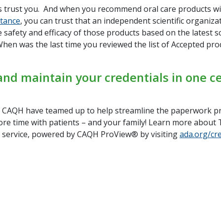
s trust you. And when you recommend oral care products w
ptance
, you can trust that an independent scientific organiza
 safety and efficacy of those products based on the latest sc
hen was the last time you reviewed the list of Accepted pro
nd maintain your credentials in one ce
CAQH have teamed up to help streamline the paperwork p
re time with patients – and your family! Learn more abou
g service, powered by CAQH ProView® by visiting
ada.org/cr