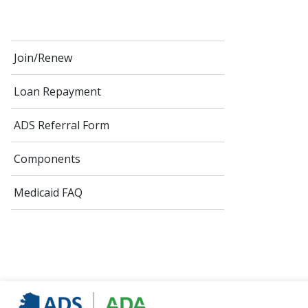
Join/Renew
Loan Repayment
ADS Referral Form
Components
Medicaid FAQ