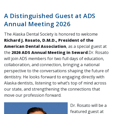
A Distinguished Guest at ADS
Annual Meeting 2026
The Alaska Dental Society is honored to welcome
Richard J. Rosato, D.M.D., President of the
American Dental Association
, as a special guest at
the
2026 ADS Annual Meeting in Seward
.Dr. Rosato
will join ADS members for two full days of education,
collaboration, and connection, bringing a national
perspective to the conversations shaping the future of
dentistry. He looks forward to engaging directly with
Alaska dentists, listening to what’s top of mind across
our state, and strengthening the connections that
move our profession forward.
Dr. Rosato will be a
featured guest at