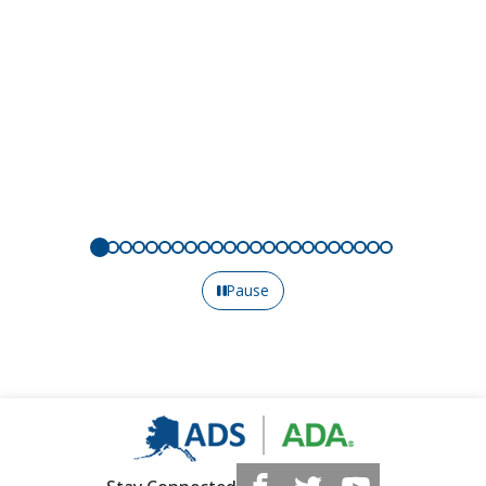
Pause