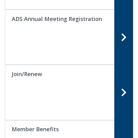
ADS Annual Meeting Registration
Join/Renew
Member Benefits