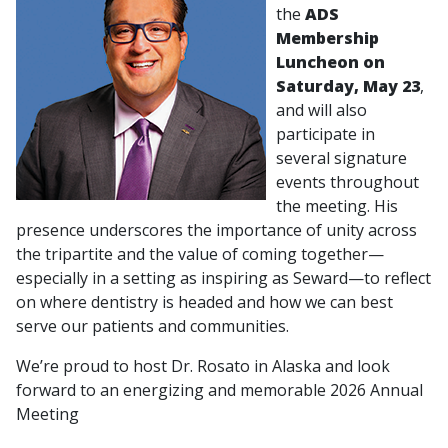
the
ADS
Membership
Luncheon on
Saturday, May 23
,
and will also
participate in
several signature
events throughout
the meeting. His
presence underscores the importance of unity across
the tripartite and the value of coming together—
especially in a setting as inspiring as Seward—to reflect
on where dentistry is headed and how we can best
serve our patients and communities.
We’re proud to host Dr. Rosato in Alaska and look
forward to an energizing and memorable 2026 Annual
Meeting