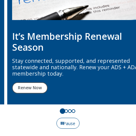
It’s Membership Renewal
Season
Stay connected, supported, and represented
statewide and nationally. Renew your ADS + ADA
membership today.
Renew Now
Pause