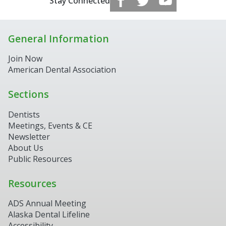
Stay Connected
General Information
Join Now
American Dental Association
Sections
Dentists
Meetings, Events & CE
Newsletter
About Us
Public Resources
Resources
ADS Annual Meeting
Alaska Dental Lifeline
Accessibility