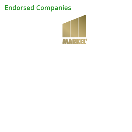
Endorsed Companies