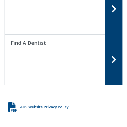
Find A Dentist
ADS Website Privacy Policy