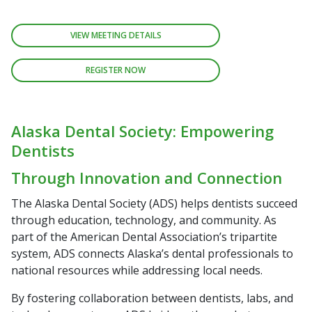
VIEW MEETING DETAILS
REGISTER NOW
Alaska Dental Society: Empowering
Dentists
Through Innovation and Connection
The Alaska Dental Society (ADS) helps dentists succeed
through education, technology, and community. As
part of the American Dental Association’s tripartite
system, ADS connects Alaska’s dental professionals to
national resources while addressing local needs.
By fostering collaboration between dentists, labs, and