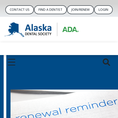
CONTACT US
FIND A DENTIST
JOIN/RENEW
LOGIN