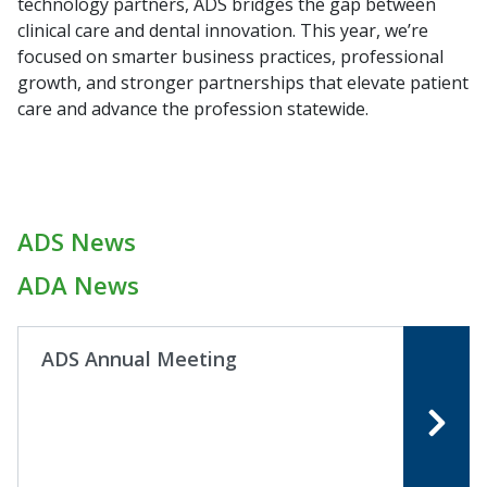
technology partners, ADS bridges the gap between
clinical care and dental innovation. This year, we’re
focused on smarter business practices, professional
growth, and stronger partnerships that elevate patient
care and advance the profession statewide.
ADS News
ADA News
ADS Annual Meeting